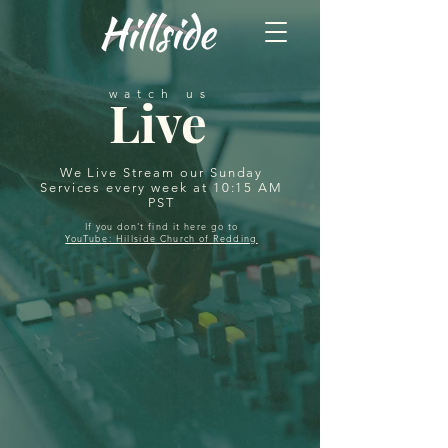
watch us
Live
We Live Stream our Sunday
Services every week at 10:15 AM
PST
If you don't find it here go to
YouTube: Hillside Church of Redding