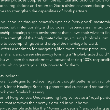
 event provides couples with the spiritual and practical tools t
onal regulations and return to God’s divine covenant design, 
ves to strengthen the capabilities of both partners.
e your spouse through heaven's eyes as a "very good" masterpi
reated with intentionality and purpose. Husbands are invited t
ership, creating a safe environment that allows their wives to fl
r the strength of the "helpmate" design, utilizing biblical submi
rce to accomplish good and propel the marriage forward.
 offers a roadmap for navigating life’s most intense pressures
cial strain, and career stress—by forming a "triple-braided cord"
You will learn the transformative power of taking 100% responsibi
licts, which grants you 100% power to fix them.
ts include:
al: Strategies to replace negative thought patterns with scriptu
ce & Inner Healing: Breaking generational curses and renouncin
ock your family’s blessing.
n of Forgiveness: Understanding forgiveness as a "royal pard
ssal that removes the enemy's ground in your home.
Service: Simple acts like the "45-minute debrief" and cooking as