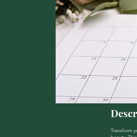
Descr
Transform yo