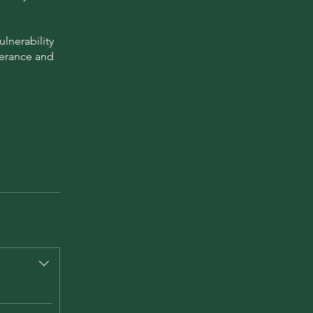
lnerability
verance and