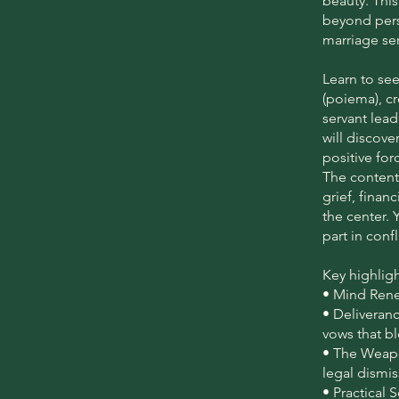
beauty. This
beyond pers
marriage ser
Learn to se
(poiema), c
servant lead
will discove
positive fo
The content
grief, finan
the center. 
part in conf
Key highligh
• Mind Renew
• Deliveran
vows that bl
• The Weapo
legal dismi
• Practical 