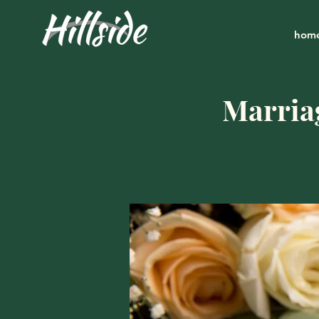
hom
Marria