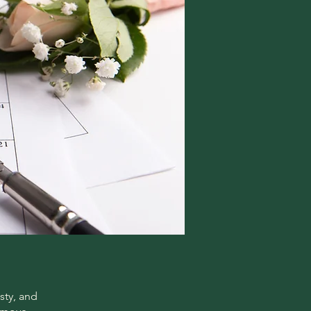
sty, and