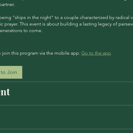
artner.
ing "ships in the night" to a couple characterized by radical vu
c prayer. This event is about building a lasting legacy of perse
generations to come.
 join this program via the mobile app.
Go to the app
to Join
nt