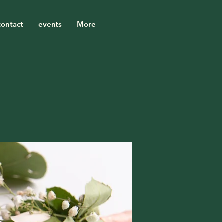
contact
events
More