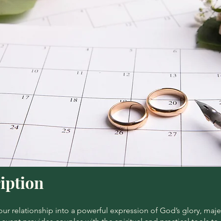
iption
ur relationship into a powerful expression of God’s glory, maje