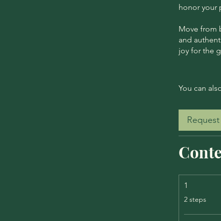
honor your p
Move from be
and authenti
joy for the 
You can also
Request 
Conte
1
.
2 steps