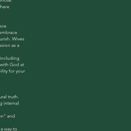
o move
where
ece
o embrace
ourish. Wives
ssion as a
—including
 with God at
lity for your
ral truth.
g internal
on" and
 a way to