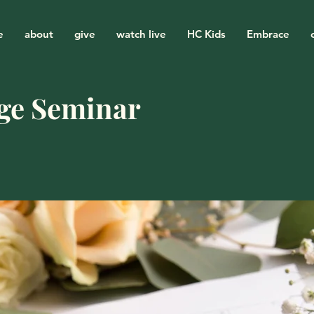
e
about
give
watch live
HC Kids
Embrace
ge Seminar